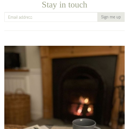
Stay in touch