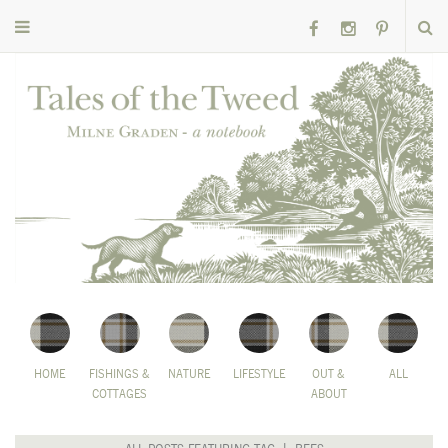
HOME
FISHINGS &
NATURE
LIFESTYLE
OUT &
ALL
COTTAGES
ABOUT