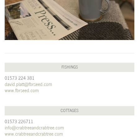
FISHINGS
01573 224 381
david.platt@fbrseed.com
www.fbrseed.com
COTTAGES
01573 226711
info@crabtreeandcrabtree.com
www.crabtreeandcrabtree.com