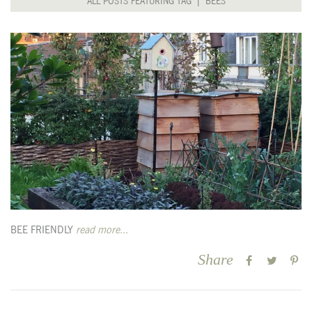
ALL POSTS FEATURING TAG | BEES
BEE FRIENDLY
read more...
Share