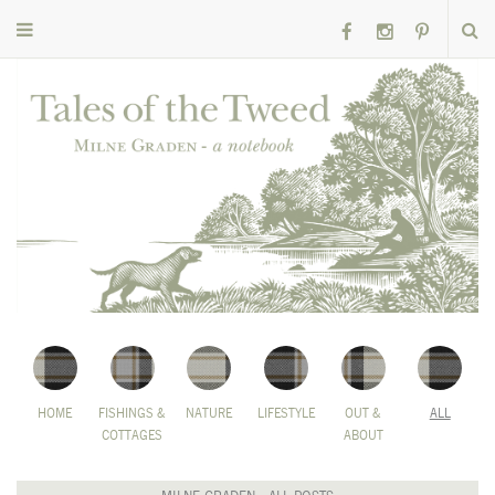
HOME
FISHINGS &
NATURE
LIFESTYLE
OUT &
ALL
COTTAGES
ABOUT