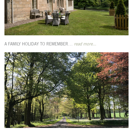
A FAMILY HOLIDAY TO REMEMBER…
read more...