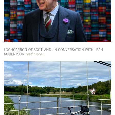
LOCHCARRON OF SCOTLAND: IN CONVERSATION WITH LEAH
ROBERTSON
read more...