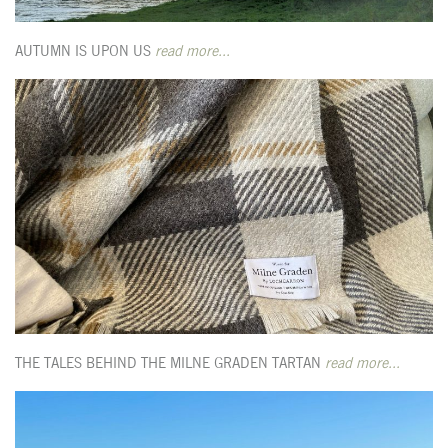
AUTUMN IS UPON US
read more...
THE TALES BEHIND THE MILNE GRADEN TARTAN
read more...