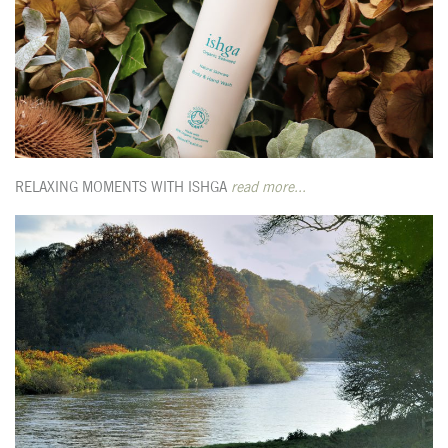
RELAXING MOMENTS WITH ISHGA
read more...