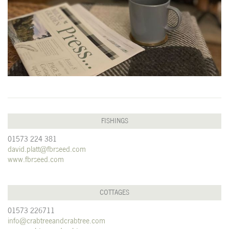
FISHINGS
01573 224 381
david.platt@fbrseed.com
www.fbrseed.com
COTTAGES
01573 226711
info@crabtreeandcrabtree.com