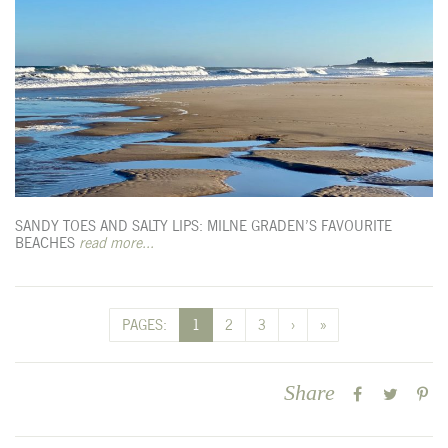
SANDY TOES AND SALTY LIPS: MILNE GRADEN’S FAVOURITE
BEACHES
read more...
PAGES:
1
2
3
›
»
Share