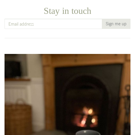
Stay in touch