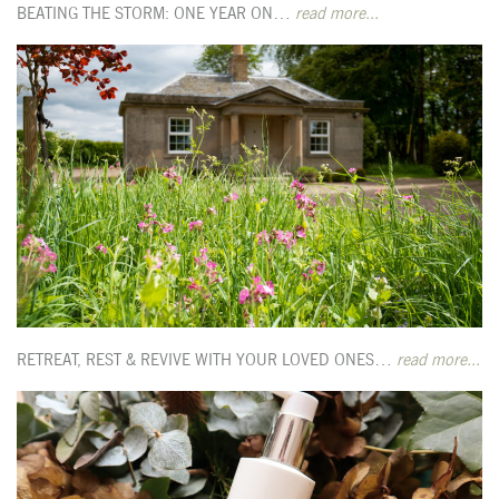
BEATING THE STORM: ONE YEAR ON…
read more...
RETREAT, REST & REVIVE WITH YOUR LOVED ONES…
read more...