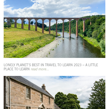
LONELY PLANET’S BEST IN TRAVEL TO LEARN 2023 – A LITTLE
PLACE TO LEARN
read more...