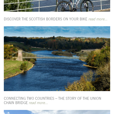
DISCOVER THE SCOTTISH BORDERS ON YOUR BIKE
read more...
CONNECTING TWO COUNTRIES – THE STORY OF THE UNION
CHAIN BRIDGE
read more...