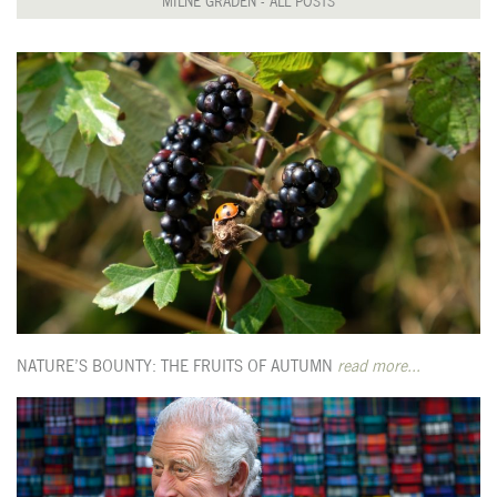
MILNE GRADEN - ALL POSTS
NATURE’S BOUNTY: THE FRUITS OF AUTUMN
read more...