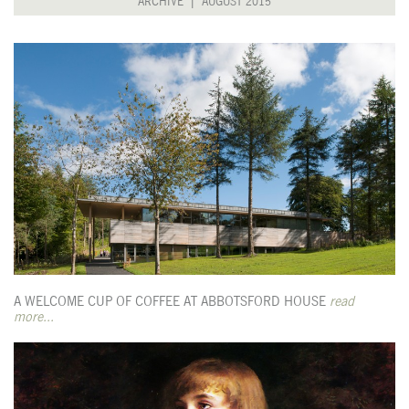
ARCHIVE |
AUGUST 2015
A WELCOME CUP OF COFFEE AT ABBOTSFORD HOUSE
read
more...