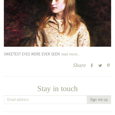
SWEETEST EYES WERE EVER SEEN
read more...
Share
Stay in touch