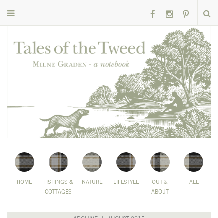
HOME
FISHINGS &
NATURE
LIFESTYLE
OUT &
ALL
COTTAGES
ABOUT