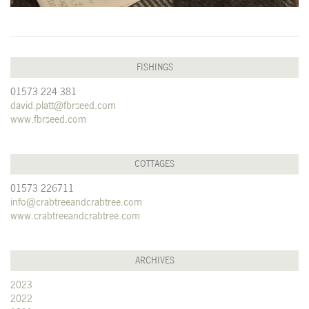
FISHINGS
01573 224 381
david.platt@fbrseed.com
www.fbrseed.com
COTTAGES
01573 226711
info@crabtreeandcrabtree.com
www.crabtreeandcrabtree.com
ARCHIVES
2023
2022