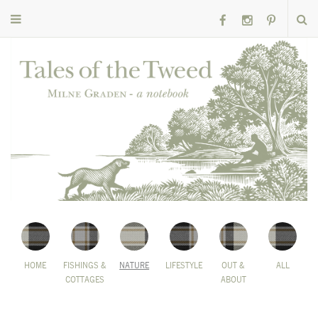
HOME
FISHINGS &
NATURE
LIFESTYLE
OUT &
ALL
COTTAGES
ABOUT