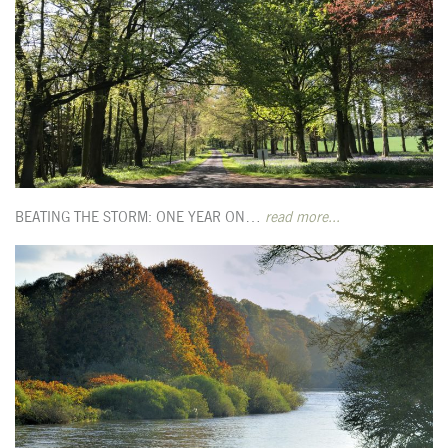
BEATING THE STORM: ONE YEAR ON…
read more...