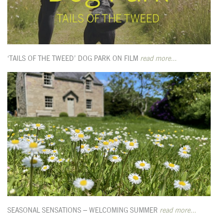
‘TAILS OF THE TWEED’ DOG PARK ON FILM
read more...
SEASONAL SENSATIONS – WELCOMING SUMMER
read more...