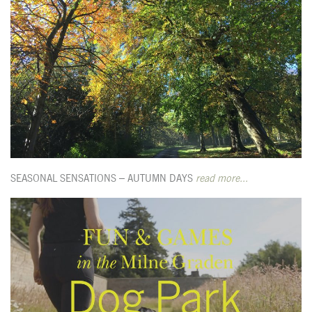
SEASONAL SENSATIONS – AUTUMN DAYS
read more...