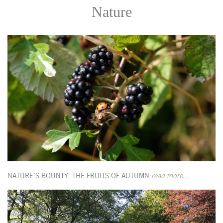
Nature
NATURE’S BOUNTY: THE FRUITS OF AUTUMN
read more...