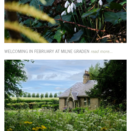
WELCOMING IN FEBRUARY AT MILNE GRADEN
read more...