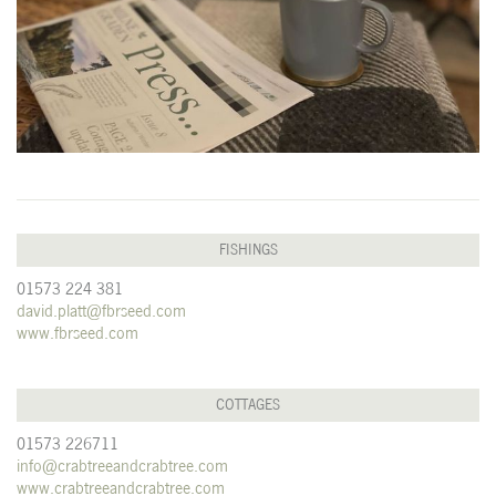
FISHINGS
01573 224 381
david.platt@fbrseed.com
www.fbrseed.com
COTTAGES
01573 226711
info@crabtreeandcrabtree.com
www.crabtreeandcrabtree.com