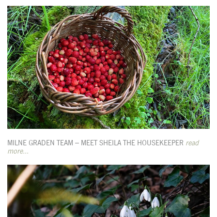
MILNE GRADEN TEAM – MEET SHEILA THE HOUSEKEEPER
read
more...