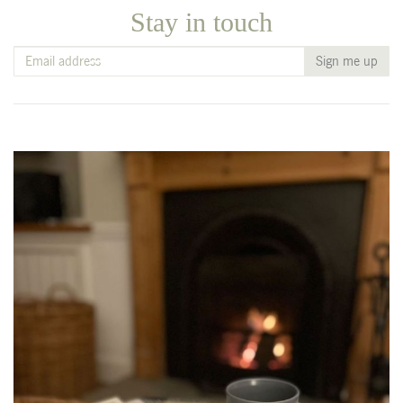
Stay in touch