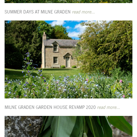
SUMMER DAYS AT MILNE GRADEN
read more...
MILNE GRADEN GARDEN HOUSE REVAMP 2020
read more...