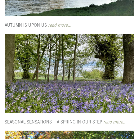
AUTUMN IS UPON US
read more...
SEASONAL SENSATIONS – A SPRING IN OUR STEP
read more...