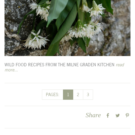
WILD FOOD RECIPES FROM THE MILNE GRADEN KITCHEN
read
more...
PAGES:
1
2
3
Share