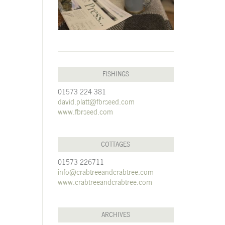
FISHINGS
01573 224 381
david.platt@fbrseed.com
www.fbrseed.com
COTTAGES
01573 226711
info@crabtreeandcrabtree.com
www.crabtreeandcrabtree.com
ARCHIVES