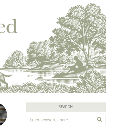
SEARCH