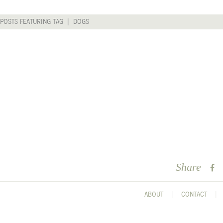
 POSTS FEATURING TAG | DOGS
Share
ABOUT
CONTACT