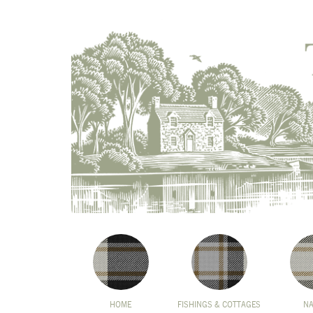
HOME
FISHINGS & COTTAGES
N