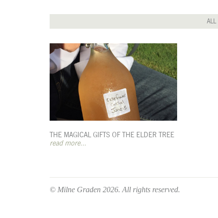
ALL
THE MAGICAL GIFTS OF THE ELDER TREE
read more...
© Milne Graden 2026. All rights reserved.