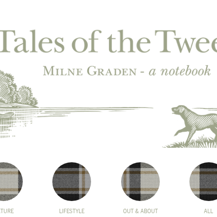
ATURE
LIFESTYLE
OUT & ABOUT
ALL