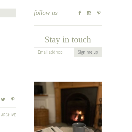
follow us
Stay in touch
ARCHIVE