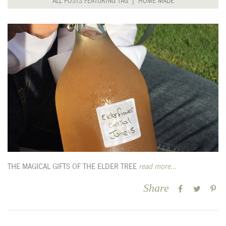
ALL POSTS FEATURING TAG | HOME MADE
THE MAGICAL GIFTS OF THE ELDER TREE
read more...
Share