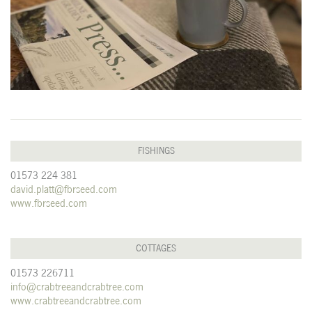
FISHINGS
01573 224 381
david.platt@fbrseed.com
www.fbrseed.com
COTTAGES
01573 226711
info@crabtreeandcrabtree.com
www.crabtreeandcrabtree.com