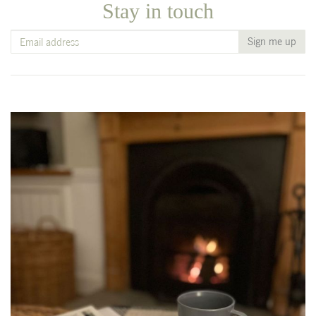
Stay in touch