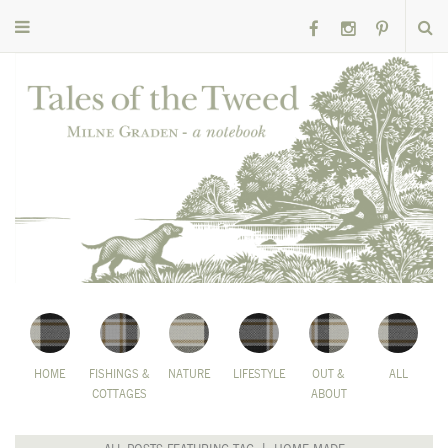
HOME
FISHINGS &
NATURE
LIFESTYLE
OUT &
ALL
COTTAGES
ABOUT