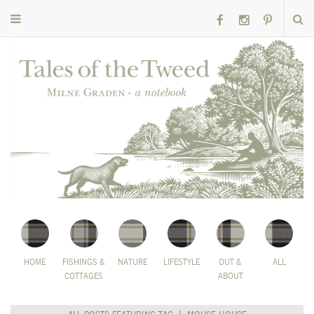
HOME
FISHINGS &
NATURE
LIFESTYLE
OUT &
ALL
COTTAGES
ABOUT