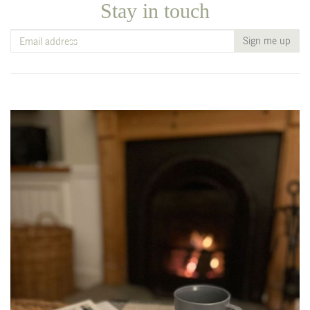
Stay in touch