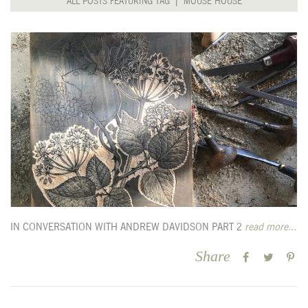
ALL POSTS FEATURING TAG | MOUSE HOUSE
IN CONVERSATION WITH ANDREW DAVIDSON PART 2
read more...
Share