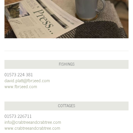
FISHINGS
01573 224 381
david.platt@fbrseed.com
www.fbrseed.com
COTTAGES
01573 226711
info@crabtreeandcrabtree.com
www.crabtreeandcrabtree.com