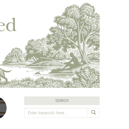
SEARCH