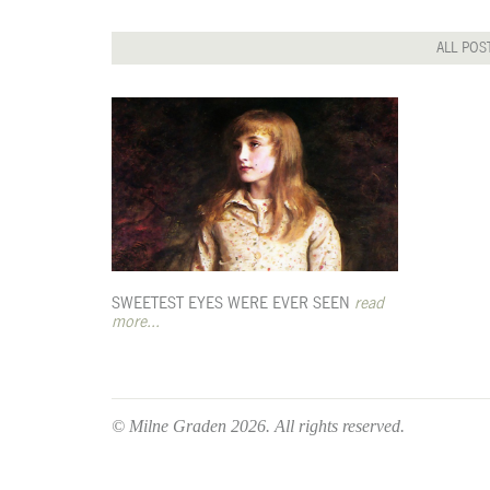
ALL POS
SWEETEST EYES WERE EVER SEEN
read
more...
© Milne Graden 2026. All rights reserved.