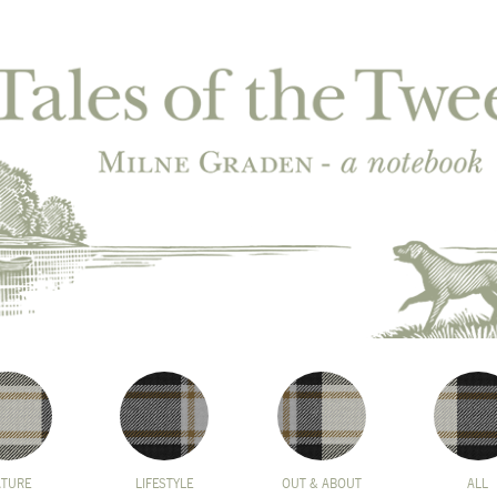
ATURE
LIFESTYLE
OUT & ABOUT
ALL