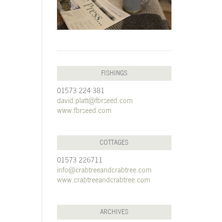
FISHINGS
01573 224 381
david.platt@fbrseed.com
www.fbrseed.com
COTTAGES
01573 226711
info@crabtreeandcrabtree.com
www.crabtreeandcrabtree.com
ARCHIVES