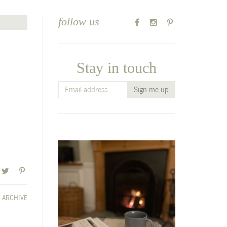
follow us
Stay in touch
ARCHIVE