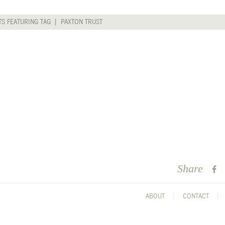
TS FEATURING TAG | PAXTON TRUST
Share
ABOUT
CONTACT