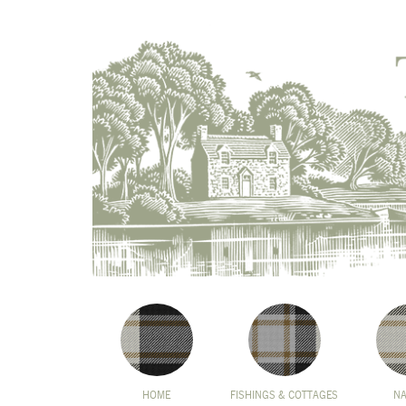
HOME
FISHINGS & COTTAGES
N