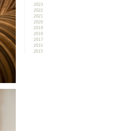
2023
2022
2021
2020
2019
2018
2017
2016
2015