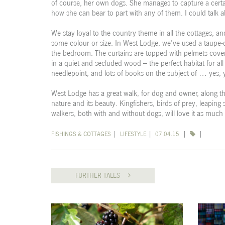
of course, her own dogs. She manages to capture a cert
how she can bear to part with any of them. I could talk 
We stay loyal to the country theme in all the cottages, an
some colour or size. In West Lodge, we’ve used a taupe-c
the bedroom. The curtains are topped with pelmets covere
in a quiet and secluded wood – the perfect habitat for all
needlepoint, and lots of books on the subject of … yes, 
West Lodge has a great walk, for dog and owner, along th
nature and its beauty. Kingfishers, birds of prey, leaping
walkers, both with and without dogs, will love it as much
FISHINGS & COTTAGES
|
LIFESTYLE
|
07.04.15
|
|
FURTHER TALES