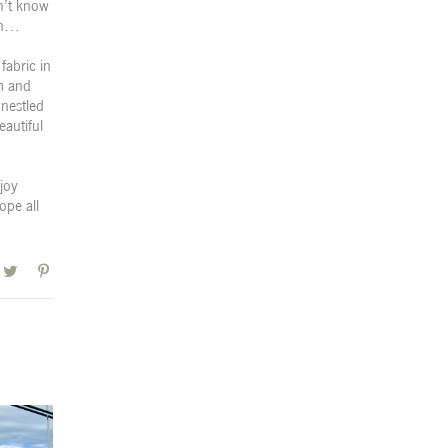
n’t know
 on…
fabric in
om and
 nestled
eautiful
joy
ope all