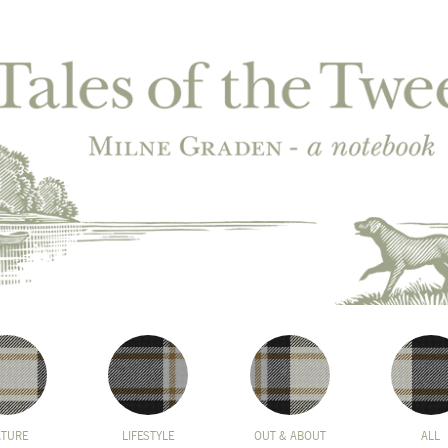
ATURE
LIFESTYLE
OUT & ABOUT
ALL