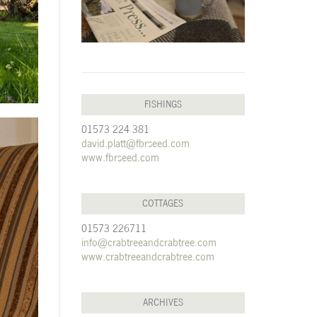
FISHINGS
01573 224 381
david.platt@fbrseed.com
www.fbrseed.com
COTTAGES
01573 226711
info@crabtreeandcrabtree.com
www.crabtreeandcrabtree.com
ARCHIVES