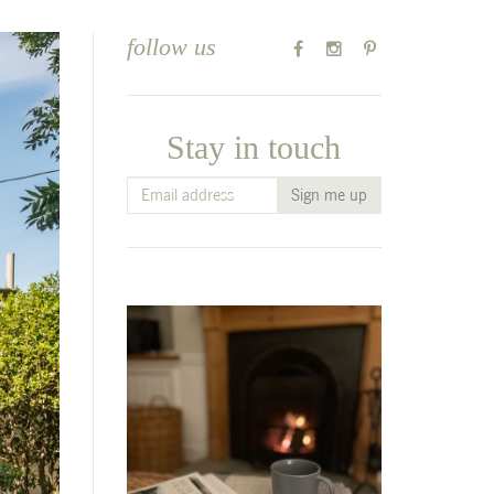
follow us
Stay in touch