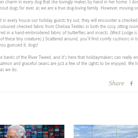
ain charm in every dog that she lovingly makes by hand in her home. I do
about dogs for ever, as we are a true dog-loving family. However, moving
d in every house our holiday guests try out, they will encounter a checked 
oloured checked fabric from Chelsea Textiles in both the cosy sitting ro
d in a hand-embroidered fabric of butterflies and insects. (West Lodge is
 of these tiny creatures.) Scattered around, you’ll find comfy cushions in b
you guessed it, dogs!
e banks of the River Tweed, and it’s here that holidaymakers can really en
 salmon and graceful swans are just a few of the sights to be enjoyed. We h
 as we do.
Share