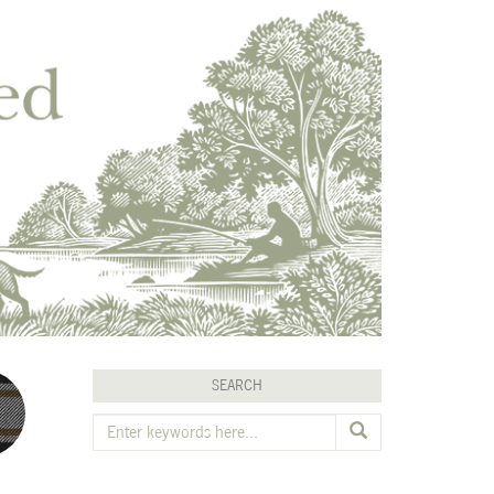
SEARCH