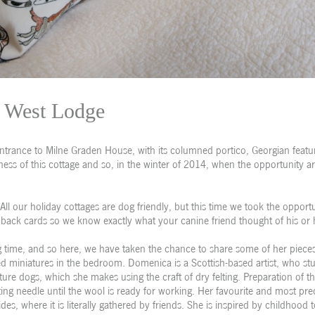
West Lodge
entrance to Milne Graden House, with its columned portico, Georgian featu
ness of this cottage and so, in the winter of 2014, when the opportunity a
 All our holiday cottages are dog friendly, but this time we took the opport
back cards so we know exactly what your canine friend thought of his or h
time, and so here, we have taken the chance to share some of her pieces
afted miniatures in the bedroom. Domenica is a Scottish-based artist, who st
ature dogs, which she makes using the craft of dry felting. Preparation of th
ting needle until the wool is ready for working. Her favourite and most pre
es, where it is literally gathered by friends. She is inspired by childhood 