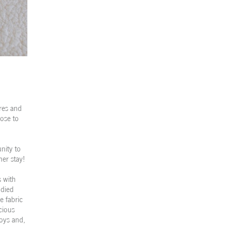
res and
rose to
unity to
er stay!
 with
udied
e fabric
cious
toys and,