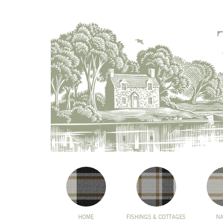
HOME
FISHINGS & COTTAGES
N