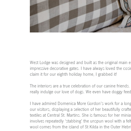
West Lodge was designed and built as the original main 
impressive decorative gates. I have always loved the cosi
claim it for our eighth holiday home, I grabbed it!
The interiors are a true celebration of our canine friends.
really indulge our love of dogs. We even have doggy feed
I have admired Domenica More Gordon’s work for a long 
our visitors, displaying a selection of her beautifully cr
textiles at Central St. Martins. She is famous for her mini
involves repeatedly ‘stabbing’ the unspun wool with a fel
wool comes from the island of St Kilda in the Outer Hebrid