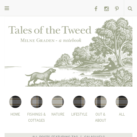
HOME
FISHINGS &
NATURE
LIFESTYLE
OUT &
ALL
COTTAGES
ABOUT