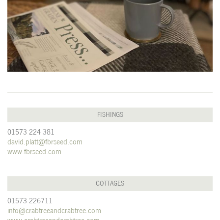
FISHINGS
01573 224 381
david.platt@fbrseed.com
www.fbrseed.com
COTTAGES
01573 226711
info@crabtreeandcrabtree.com