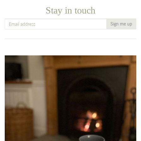
Stay in touch