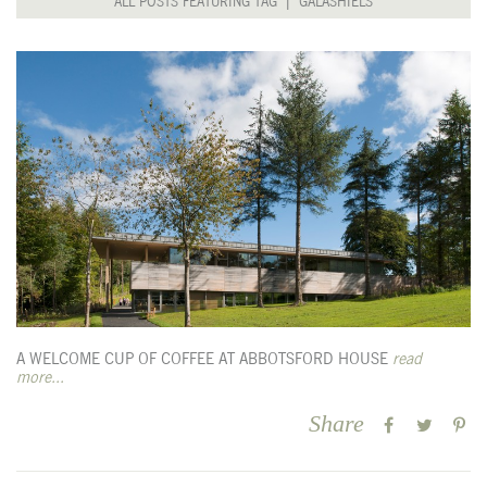
ALL POSTS FEATURING TAG | GALASHIELS
A WELCOME CUP OF COFFEE AT ABBOTSFORD HOUSE
read
more...
Share