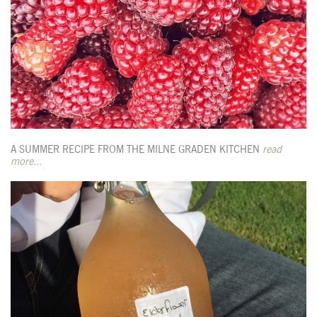
A SUMMER RECIPE FROM THE MILNE GRADEN KITCHEN
read
more...