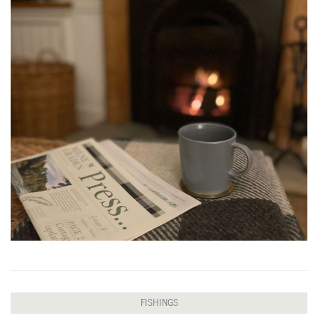
FISHINGS