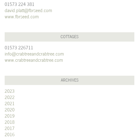
01573 224 381
david.platt@fbrseed.com
www.fbrseed.com
COTTAGES
01573 226711
info@crabtreeandcrabtree.com
www.crabtreeandcrabtree.com
ARCHIVES
2023
2022
2021
2020
2019
2018
2017
2016