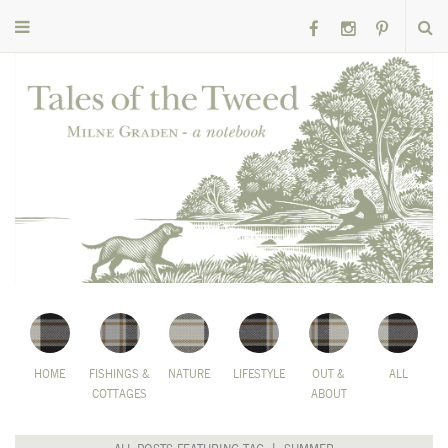
HOME
FISHINGS &
NATURE
LIFESTYLE
OUT &
ALL
COTTAGES
ABOUT