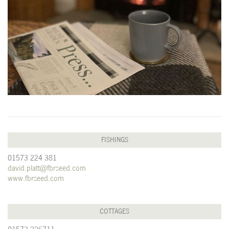
FISHINGS
01573 224 381
david.platt@fbrseed.com
www.fbrseed.com
COTTAGES